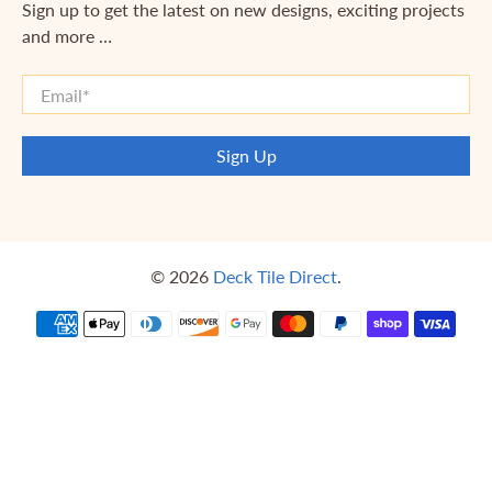
Sign up to get the latest on new designs, exciting projects
and more …
Email
*
Sign Up
© 2026
Deck Tile Direct
.