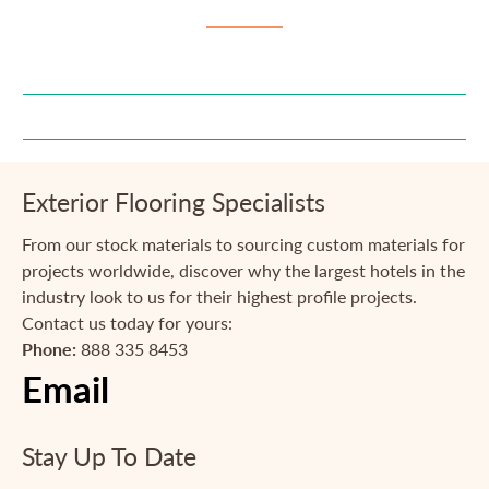
Exterior Flooring Specialists
From our stock materials to sourcing custom materials for
projects worldwide, discover why the largest hotels in the
industry look to us for their highest profile projects.
Contact us today for yours:
Phone:
888 335 8453
Email
Stay Up To Date