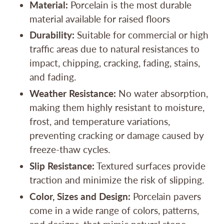
Material:
Porcelain is the most durable
material available for raised floors
Durability:
Suitable for commercial or high
traffic areas due to natural resistances to
impact, chipping, cracking, fading, stains,
and fading.
Weather Resistance:
No water absorption,
making them highly resistant to moisture,
frost, and temperature variations,
preventing cracking or damage caused by
freeze-thaw cycles.
Slip Resistance:
Textured surfaces provide
traction and minimize the risk of slipping.
Color, Sizes and Design:
Porcelain pavers
come in a wide range of colors, patterns,