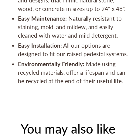
and designs, that mimic natural stone,
wood, or concrete in sizes up to 24" x 48".
Easy Maintenance:
Naturally resistant to
staining, mold, and mildew, and easily
cleaned with water and mild detergent.
Easy Installation:
All our options are
designed to fit our raised pedestal systems.
Environmentally Friendly:
Made using
recycled materials, offer a lifespan and can
be recycled at the end of their useful life.
You may also like