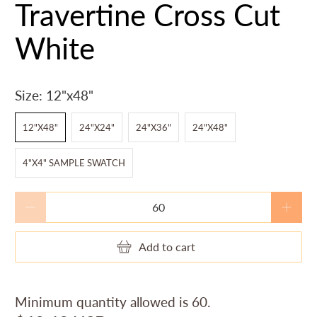
Travertine Cross Cut
White
Size:
12"x48"
12"X48"
24"X24"
24"X36"
24"X48"
4"X4" SAMPLE SWATCH
Qty
Add to cart
Minimum quantity allowed is
60
.