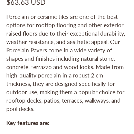
$63.63 USD
Porcelain or ceramic tiles are one of the best
options for rooftop flooring and other exterior
raised floors due to their exceptional durability,
weather resistance, and aesthetic appeal. Our
Porcelain Pavers come in a wide variety of
shapes and finishes including natural stone,
concrete, terrazzo and wood looks. Made from
high-quality porcelain in a robust 2 cm
thickness, they are designed specifically for
outdoor use, making them a popular choice for
rooftop decks, patios, terraces, walkways, and
pool decks.
Key features are: