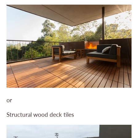
or
Structural wood deck tiles