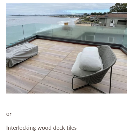
or
Interlocking wood deck tiles