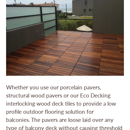
Whether you use our porcelain pavers,
structural wood pavers or our Eco Decking
interlocking wood deck tiles to provide a low
profile outdoor flooring solution for
balconies. The pavers are loose laid over any
type of balcony deck without causing threshold