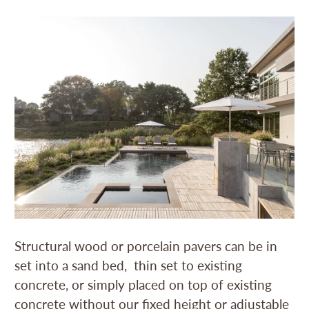
Structural wood or porcelain pavers can be in
set into a sand bed, thin set to existing
concrete, or simply placed on top of existing
concrete without our fixed height or adjustable