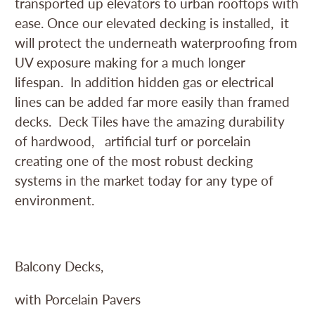
transported up elevators to urban rooftops with
ease. Once our elevated decking is installed, it
will protect the underneath waterproofing from
UV exposure making for a much longer
lifespan. In addition hidden gas or electrical
lines can be added far more easily than framed
decks. Deck Tiles have the amazing durability
of hardwood, artificial turf or porcelain
creating one of the most robust decking
systems in the market today for any type of
environment.
Balcony Decks,
with Porcelain Pavers