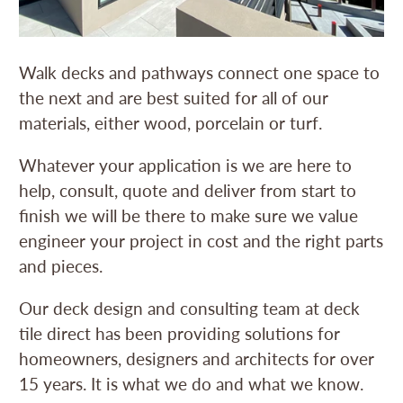
Walk decks and pathways connect one space to
the next and are best suited for all of our
materials, either wood, porcelain or turf.
Whatever your application is we are here to
help, consult, quote and deliver from start to
finish we will be there to make sure we value
engineer your project in cost and the right parts
and pieces.
Our deck design and consulting team at deck
tile direct has been providing solutions for
homeowners, designers and architects for over
15 years. It is what we do and what we know.