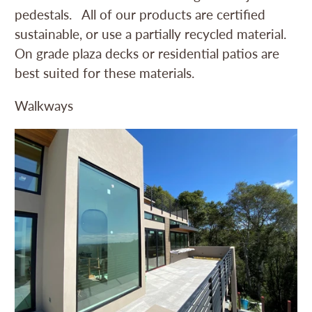
pedestals. All of our products are certified
sustainable, or use a partially recycled material.
On grade plaza decks or residential patios are
best suited for these materials.
Walkways