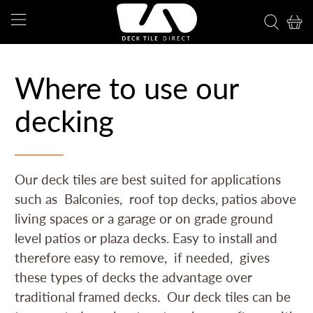
Where to use our
decking
Our deck tiles are best suited for applications
such as Balconies, roof top decks, patios above
living spaces or a garage or on grade ground
level patios or plaza decks. Easy to install and
therefore easy to remove, if needed, gives
these types of decks the advantage over
traditional framed decks. Our deck tiles can be