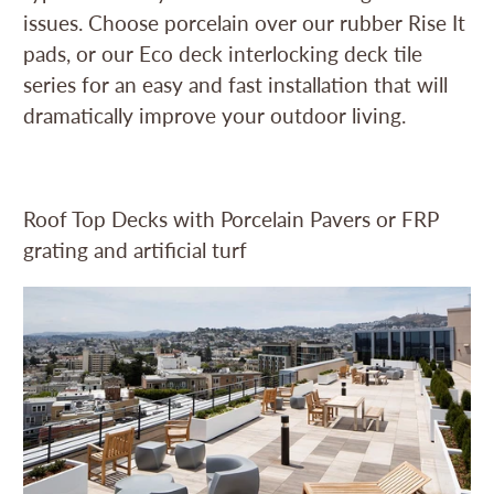
issues. Choose porcelain over our rubber Rise It
pads, or our Eco deck interlocking deck tile
series for an easy and fast installation that will
dramatically improve your outdoor living.
Roof Top Decks with Porcelain Pavers or FRP
grating and artificial turf