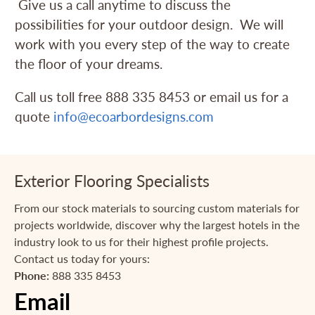
Give us a call anytime to discuss the
possibilities for your outdoor design. We will
work with you every step of the way to create
the floor of your dreams.
Call us toll free 888 335 8453 or email us for a
quote
info@ecoarbordesigns.com
Exterior Flooring Specialists
From our stock materials to sourcing custom materials for
projects worldwide, discover why the largest hotels in the
industry look to us for their highest profile projects.
Contact us today for yours:
Phone:
888 335 8453
Email