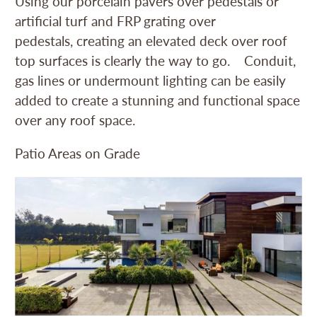
Using our porcelain pavers over pedestals or
artificial turf and FRP grating over
pedestals, creating an elevated deck over roof
top surfaces is clearly the way to go. Conduit,
gas lines or undermount lighting can be easily
added to create a stunning and functional space
over any roof space.
Patio Areas on Grade