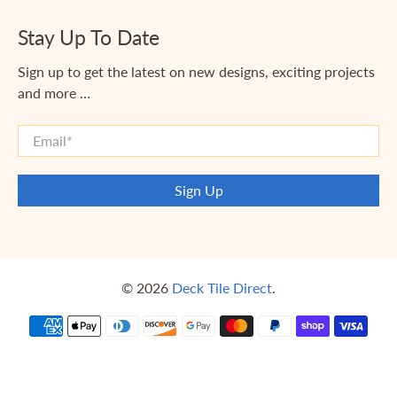
Stay Up To Date
Sign up to get the latest on new designs, exciting projects
and more …
Email
*
Sign Up
© 2026
Deck Tile Direct
.