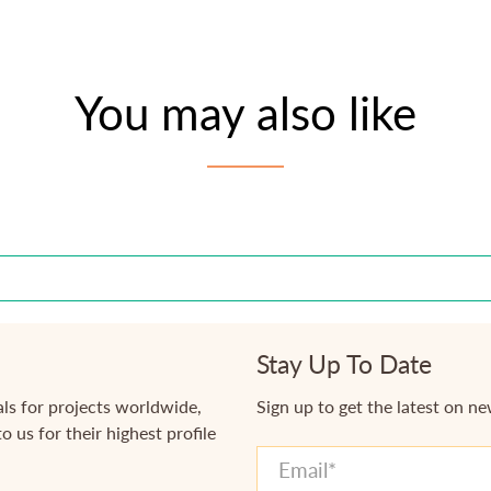
You may also like
Stay Up To Date
ls for projects worldwide,
Sign up to get the latest on n
o us for their highest profile
Email
*