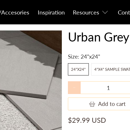
/Accesories
Inspiration
Resources
Cont
Urban Grey
Size:
24"x24"
24"X24"
4"X4" SAMPLE SWA
Qty
Add to cart
$29.99 USD