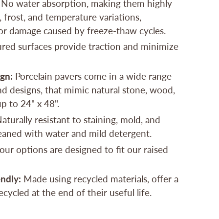
No water absorption, making them highly
, frost, and temperature variations,
or damage caused by freeze-thaw cycles.
red surfaces provide traction and minimize
ign:
Porcelain pavers come in a wide range
and designs, that mimic natural stone, wood,
up to 24" x 48".
aturally resistant to staining, mold, and
leaned with water and mild detergent.
 our options are designed to fit our raised
ndly:
Made using recycled materials, offer a
cycled at the end of their useful life.