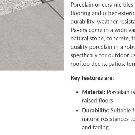
Porcelain or ceramic tiles
flooring and other exterio
durability, weather resist
Pavers come in a wide var
natural stone, concrete,
quality porcelain in a ro
specifically for outdoor 
rooftop decks, patios, te
Key features are:
Material:
Porcelain is
raised floors
Durability:
Suitable f
natural resistances to
and fading.