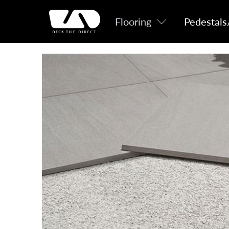
Flooring
Pedestals