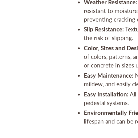
Weather Resistance:
resistant to moisture
preventing cracking 
Slip Resistance:
Textu
the risk of slipping.
Color, Sizes and Des
of colors, patterns, 
or concrete in sizes 
Easy Maintenance:
N
mildew, and easily c
Easy Installation:
All
pedestal systems.
Environmentally Frie
lifespan and can be re