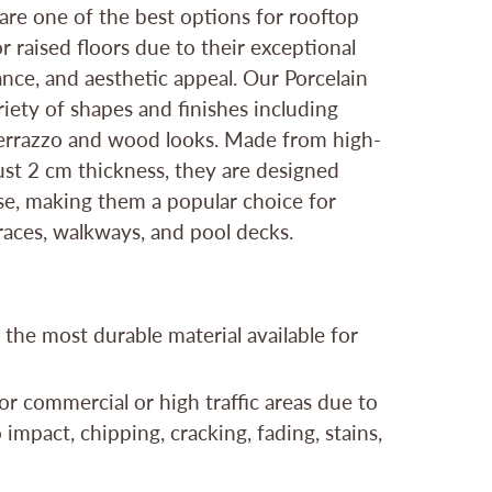
 are one of the best options for rooftop
r raised floors due to their exceptional
ance, and aesthetic appeal. Our Porcelain
iety of shapes and finishes including
 terrazzo and wood looks. Made from high-
bust 2 cm thickness, they are designed
use, making them a popular choice for
rraces, walkways, and pool decks.
 the most durable material available for
or commercial or high traffic areas due to
 impact, chipping, cracking, fading, stains,