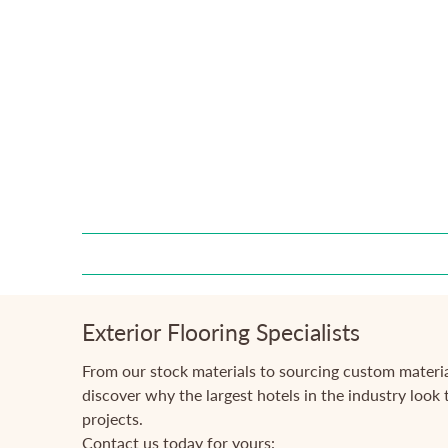
Exterior Flooring Specialists
From our stock materials to sourcing custom materia
discover why the largest hotels in the industry look t
projects.
Contact us today for yours: