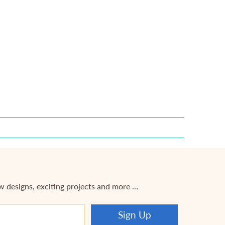
ew designs, exciting projects and more …
Sign Up