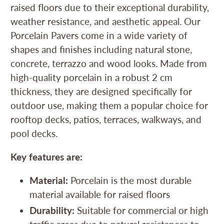
raised floors due to their exceptional durability,
weather resistance, and aesthetic appeal. Our
Porcelain Pavers come in a wide variety of
shapes and finishes including natural stone,
concrete, terrazzo and wood looks. Made from
high-quality porcelain in a robust 2 cm
thickness, they are designed specifically for
outdoor use, making them a popular choice for
rooftop decks, patios, terraces, walkways, and
pool decks.
Key features are:
Material:
Porcelain is the most durable
material available for raised floors
Durability:
Suitable for commercial or high