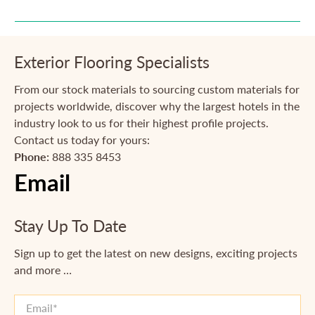
Exterior Flooring Specialists
From our stock materials to sourcing custom materials for
projects worldwide, discover why the largest hotels in the
industry look to us for their highest profile projects.
Contact us today for yours:
Phone:
888 335 8453
Email
Stay Up To Date
Sign up to get the latest on new designs, exciting projects
and more …
Email
*