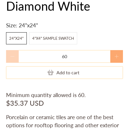
Diamond White
Size:
24"x24"
24"X24"
4"X4" SAMPLE SWATCH
Qty
Add to cart
Minimum quantity allowed is
60
.
$35.37 USD
Porcelain or ceramic tiles are one of the best
options for rooftop flooring and other exterior