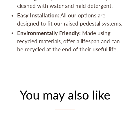
cleaned with water and mild detergent.
Easy Installation:
All our options are
designed to fit our raised pedestal systems.
Environmentally Friendly:
Made using
recycled materials, offer a lifespan and can
be recycled at the end of their useful life.
You may also like