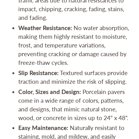
traffic areas due to natural resistances to
impact, chipping, cracking, fading, stains,
and fading.
Weather Resistance:
No water absorption,
making them highly resistant to moisture,
frost, and temperature variations,
preventing cracking or damage caused by
freeze-thaw cycles.
Slip Resistance:
Textured surfaces provide
traction and minimize the risk of slipping.
Color, Sizes and Design:
Porcelain pavers
come in a wide range of colors, patterns,
and designs, that mimic natural stone,
wood, or concrete in sizes up to 24" x 48".
Easy Maintenance:
Naturally resistant to
staining, mold, and mildew, and easily